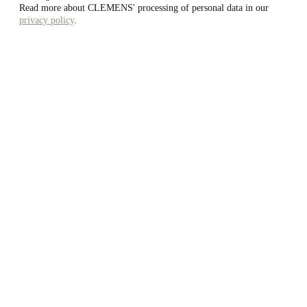
Read more about CLEMENS' processing of personal data in our
privacy policy
.