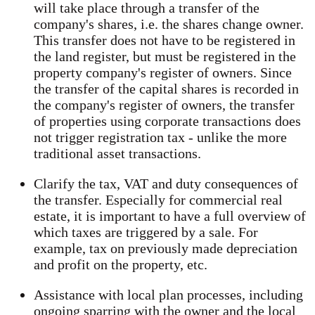
will take place through a transfer of the
company's shares, i.e. the shares change owner.
This transfer does not have to be registered in
the land register, but must be registered in the
property company's register of owners. Since
the transfer of the capital shares is recorded in
the company's register of owners, the transfer
of properties using corporate transactions does
not trigger registration tax - unlike the more
traditional asset transactions.
Clarify the tax, VAT and duty consequences of
the transfer. Especially for commercial real
estate, it is important to have a full overview of
which taxes are triggered by a sale. For
example, tax on previously made depreciation
and profit on the property, etc.
Assistance with local plan processes, including
ongoing sparring with the owner and the local