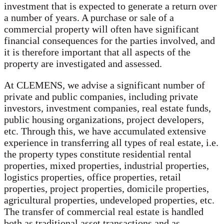
investment that is expected to generate a return over
a number of years. A purchase or sale of a
commercial property will often have significant
financial consequences for the parties involved, and
it is therefore important that all aspects of the
property are investigated and assessed.
At CLEMENS, we advise a significant number of
private and public companies, including private
investors, investment companies, real estate funds,
public housing organizations, project developers,
etc. Through this, we have accumulated extensive
experience in transferring all types of real estate, i.e.
the property types constitute residential rental
properties, mixed properties, industrial properties,
logistics properties, office properties, retail
properties, project properties, domicile properties,
agricultural properties, undeveloped properties, etc.
The transfer of commercial real estate is handled
both as traditional asset transactions and as