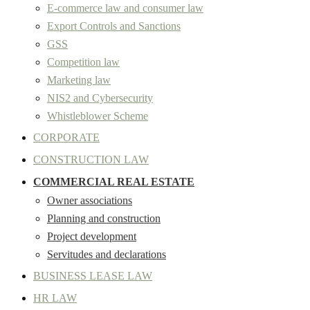
E-commerce law and consumer law
Export Controls and Sanctions
GSS
Competition law
Marketing law
NIS2 and Cybersecurity
Whistleblower Scheme
CORPORATE
CONSTRUCTION LAW
COMMERCIAL REAL ESTATE
Owner associations
Planning and construction
Project development
Servitudes and declarations
BUSINESS LEASE LAW
HR LAW