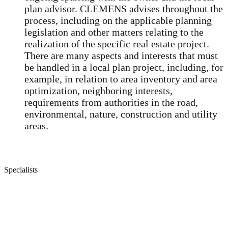
plan advisor. CLEMENS advises throughout the
process, including on the applicable planning
legislation and other matters relating to the
realization of the specific real estate project.
There are many aspects and interests that must
be handled in a local plan project, including, for
example, in relation to area inventory and area
optimization, neighboring interests,
requirements from authorities in the road,
environmental, nature, construction and utility
areas.
Specialists