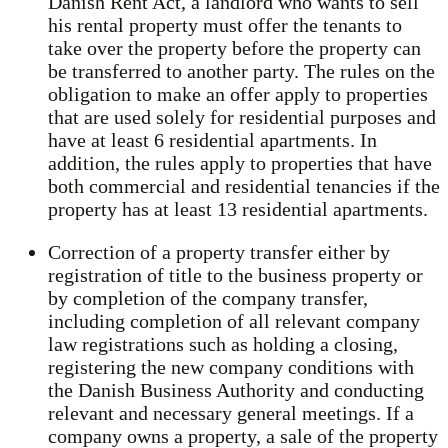
Danish Rent Act, a landlord who wants to sell
his rental property must offer the tenants to
take over the property before the property can
be transferred to another party. The rules on the
obligation to make an offer apply to properties
that are used solely for residential purposes and
have at least 6 residential apartments. In
addition, the rules apply to properties that have
both commercial and residential tenancies if the
property has at least 13 residential apartments.
Correction of a property transfer either by
registration of title to the business property or
by completion of the company transfer,
including completion of all relevant company
law registrations such as holding a closing,
registering the new company conditions with
the Danish Business Authority and conducting
relevant and necessary general meetings. If a
company owns a property, a sale of the property