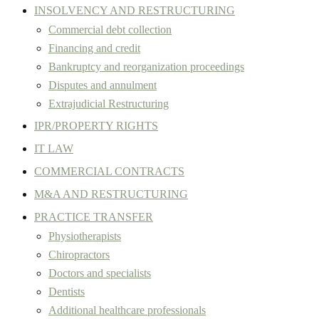
INSOLVENCY AND RESTRUCTURING
Commercial debt collection
Financing and credit
Bankruptcy and reorganization proceedings
Disputes and annulment
Extrajudicial Restructuring
IPR/PROPERTY RIGHTS
IT LAW
COMMERCIAL CONTRACTS
M&A AND RESTRUCTURING
PRACTICE TRANSFER
Physiotherapists
Chiropractors
Doctors and specialists
Dentists
Additional healthcare professionals