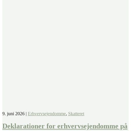
9. juni 2026
|
Erhvervsejendomme
,
Skatteret
Deklarationer for erhvervsejendomme på