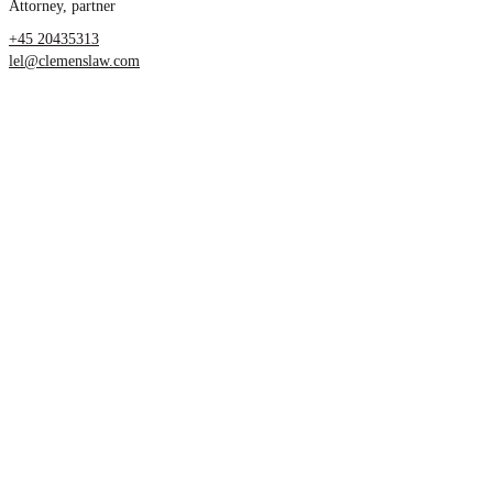
Attorney, partner
+45 20435313
lel@clemenslaw.com