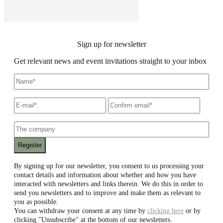
Sign up for newsletter
Get relevant news and event invitations straight to your inbox
Name
*
E-
Write
Confir
mail
*
an
email
email
The
company
By signing up for our newsletter, you consent to us processing your
contact details and information about whether and how you have
interacted with newsletters and links therein. We do this in order to
send you newsletters and to improve and make them as relevant to
you as possible.
You can withdraw your consent at any time by
clicking here
or by
clicking "Unsubscribe" at the bottom of our newsletters.