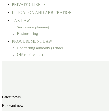
PRIVATE CLIENTS
LITIGATION AND ARBITRATION
TAX LAW
Succession planning
Restructuring
PROCUREMENT LAW
Contracting authority (Tender)
Offeror (Tender)
Latest news
Relevant news