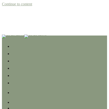
Continue to content
Services
People
References
About us
Career path
Contact us
Menu
+45 87 32 12 50