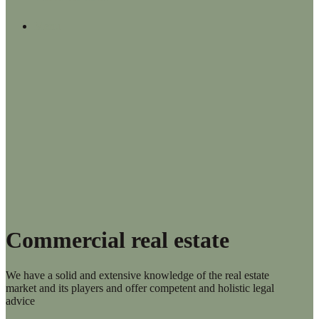
Menu
Commercial real estate
We have a solid and extensive knowledge of the real estate
market and its players and offer competent and holistic legal
advice