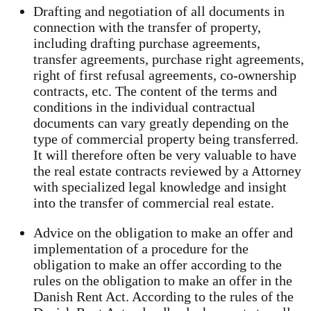
Drafting and negotiation of all documents in
connection with the transfer of property,
including drafting purchase agreements,
transfer agreements, purchase right agreements,
right of first refusal agreements, co-ownership
contracts, etc. The content of the terms and
conditions in the individual contractual
documents can vary greatly depending on the
type of commercial property being transferred.
It will therefore often be very valuable to have
the real estate contracts reviewed by a Attorney
with specialized legal knowledge and insight
into the transfer of commercial real estate.
Advice on the obligation to make an offer and
implementation of a procedure for the
obligation to make an offer according to the
rules on the obligation to make an offer in the
Danish Rent Act. According to the rules of the