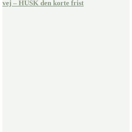
vej – HUSK den korte frist