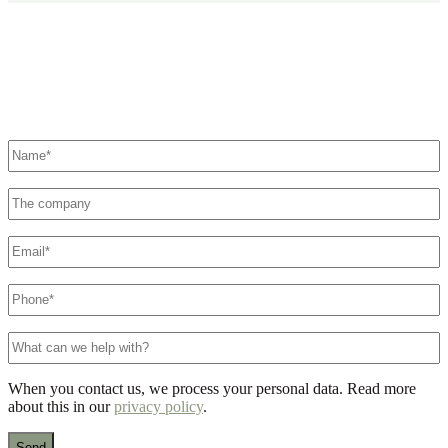
Didn't find what you were looking for?
Contact us here. We'll make sure a specialist is ready to help you.
Name
*
The
company
E-
mail
*
Phone
number
*
What
can
we
When you contact us, we process your personal data. Read more
help
about this in our
privacy policy
.
with?