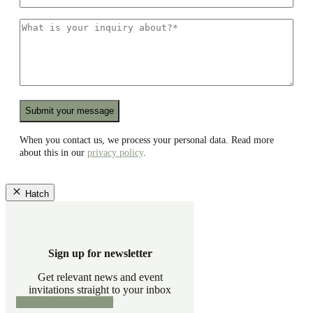
mail
*
What
is
your
inquiry
about?
*
Recaptcha
When you contact us, we process your personal data. Read more
about this in our
privacy policy
.
Hatch
Sign up for newsletter
Get relevant news and event
invitations straight to your inbox
Sign up for newsletter