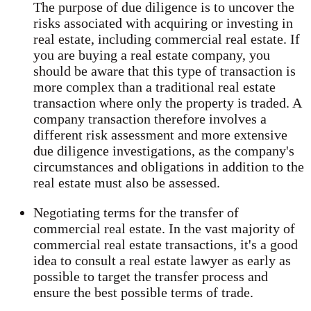
The purpose of due diligence is to uncover the
risks associated with acquiring or investing in
real estate, including commercial real estate. If
you are buying a real estate company, you
should be aware that this type of transaction is
more complex than a traditional real estate
transaction where only the property is traded. A
company transaction therefore involves a
different risk assessment and more extensive
due diligence investigations, as the company's
circumstances and obligations in addition to the
real estate must also be assessed.
Negotiating terms for the transfer of
commercial real estate. In the vast majority of
commercial real estate transactions, it's a good
idea to consult a real estate lawyer as early as
possible to target the transfer process and
ensure the best possible terms of trade.