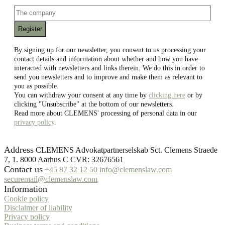
email
The
company
By signing up for our newsletter, you consent to us processing your
contact details and information about whether and how you have
interacted with newsletters and links therein. We do this in order to
send you newsletters and to improve and make them as relevant to
you as possible.
You can withdraw your consent at any time by
clicking here
or by
clicking "Unsubscribe" at the bottom of our newsletters.
Read more about CLEMENS' processing of personal data in our
privacy policy
.
Address
CLEMENS Advokatpartnerselskab Sct. Clemens Straede
7, 1. 8000 Aarhus C CVR: 32676561
Contact us
+45 87 32 12 50
info@clemenslaw.com
securemail@clemenslaw.com
Information
Cookie policy
Disclaimer of liability
Privacy policy