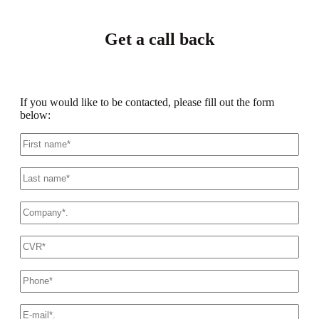
Get a call back
If you would like to be contacted, please fill out the form
below:
First
name
*
Last
name
*
Company
name
*
CVR
*
This
phone
number
*
E-