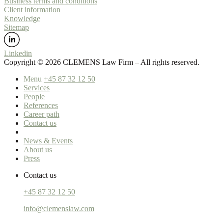
Business terms and conditions
Client information
Knowledge
Sitemap
Linkedin
Copyright ©️ 2026 CLEMENS Law Firm – All rights reserved.
Menu
+45 87 32 12 50
Services
People
References
Career path
Contact us
News & Events
About us
Press
Contact us
+45 87 32 12 50
info@clemenslaw.com