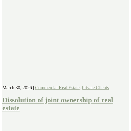
March 30, 2026
|
Commercial Real Estate
,
Private Clients
Dissolution of joint ownership of real
estate