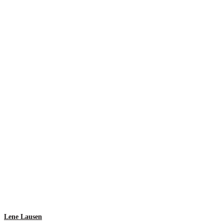
Lene Lausen