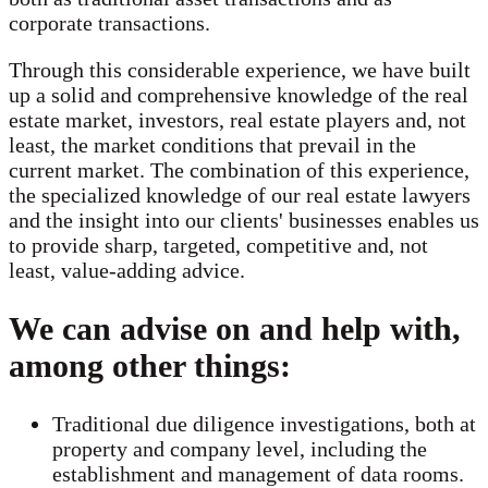
corporate transactions.
Through this considerable experience, we have built
up a solid and comprehensive knowledge of the real
estate market, investors, real estate players and, not
least, the market conditions that prevail in the
current market. The combination of this experience,
the specialized knowledge of our real estate lawyers
and the insight into our clients' businesses enables us
to provide sharp, targeted, competitive and, not
least, value-adding advice.
We can advise on and help with,
among other things:
Traditional due diligence investigations, both at
property and company level, including the
establishment and management of data rooms.