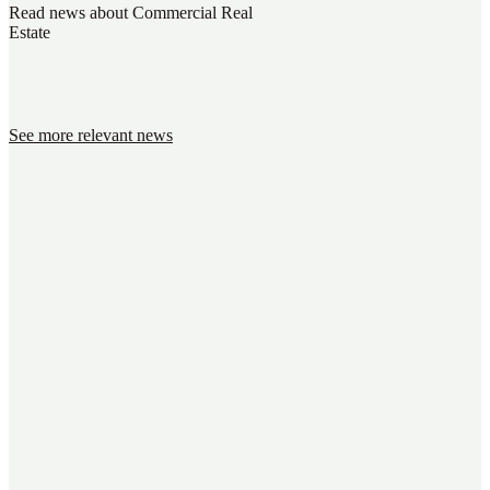
Read news about Commercial Real
Estate
See more relevant news