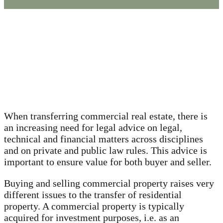
Get a call back
When transferring commercial real estate, there is
an increasing need for legal advice on legal,
technical and financial matters across disciplines
and on private and public law rules. This advice is
important to ensure value for both buyer and seller.
Buying and selling commercial property raises very
different issues to the transfer of residential
property. A commercial property is typically
acquired for investment purposes, i.e. as an