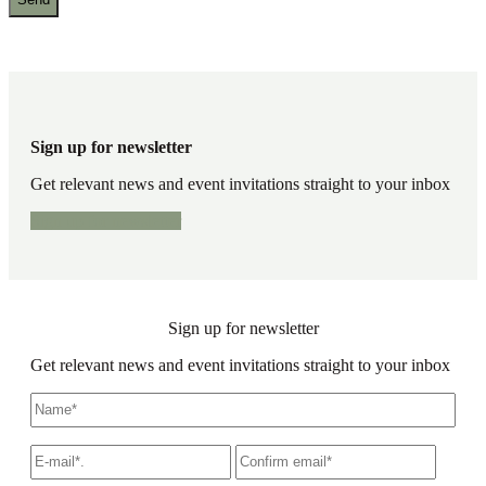
Sign up for newsletter
Get relevant news and event invitations straight to your inbox
Sign up for newsletter
Sign up for newsletter
Get relevant news and event invitations straight to your inbox
Name
*
E-
Write
Confir
mail
*
an
email