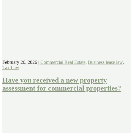
February 26, 2026
|
Commercial Real Estate
,
Business lease law
,
Tax Law
Have you received a new property
assessment for commercial properties?