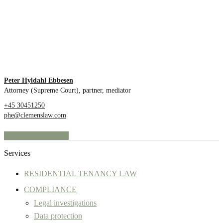
Peter Hyldahl Ebbesen
Attorney (Supreme Court), partner, mediator
+45 30451250
phe@clemenslaw.com
MEET THE TEAM
Services
RESIDENTIAL TENANCY LAW
COMPLIANCE
Legal investigations
Data protection