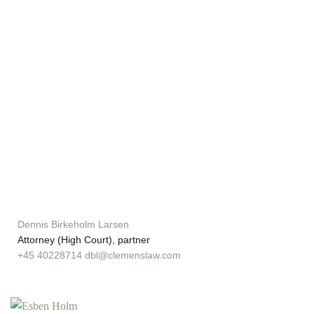
Dennis Birkeholm Larsen
Attorney (High Court), partner
+45 40228714
dbl@clemenslaw.com