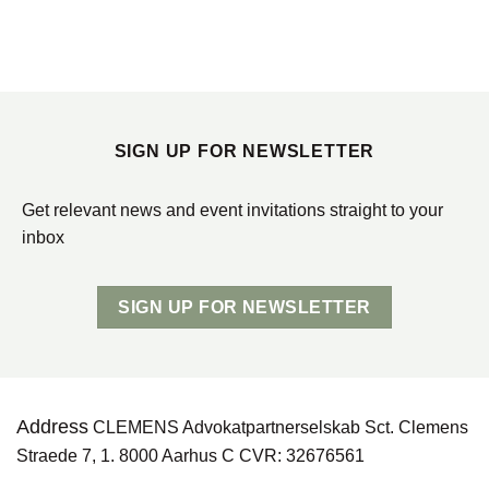
SIGN UP FOR NEWSLETTER
Get relevant news and event invitations straight to your
inbox
SIGN UP FOR NEWSLETTER
Address
CLEMENS Advokatpartnerselskab Sct. Clemens
Straede 7, 1. 8000 Aarhus C CVR: 32676561