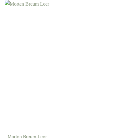
Morten Breum-Leer