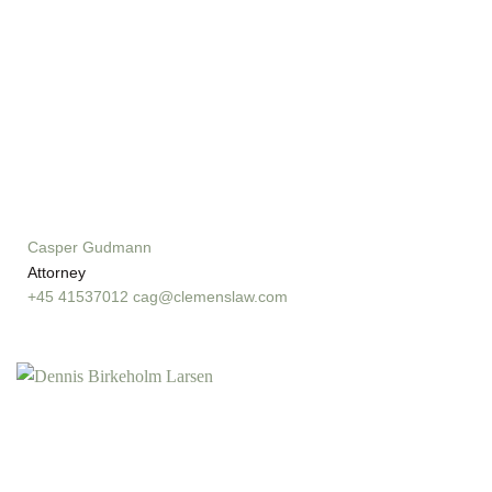
Casper Gudmann
Attorney
+45 41537012
cag@clemenslaw.com