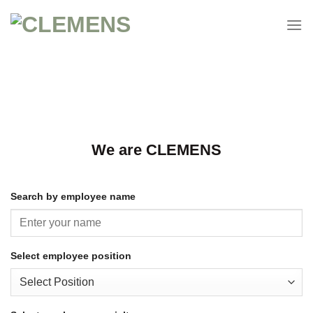
Continue
to
content
We are CLEMENS
Search by employee name
Select employee position