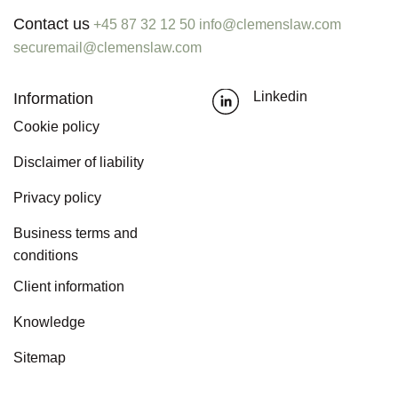
Contact us
+45 87 32 12 50
info@clemenslaw.com
securemail@clemenslaw.com
Information
Linkedin
Cookie policy
Disclaimer of liability
Privacy policy
Business terms and
conditions
Client information
Knowledge
Sitemap