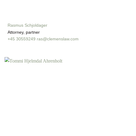
Rasmus Schjoldager
Attorney, partner
+45 30559249
ras@clemenslaw.com