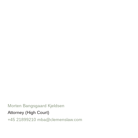
Morten Bangsgaard Kjeldsen
Attorney (High Court)
+45 21899210
mba@clemenslaw.com