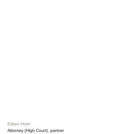
Esben Holm
Attorney (High Court), partner