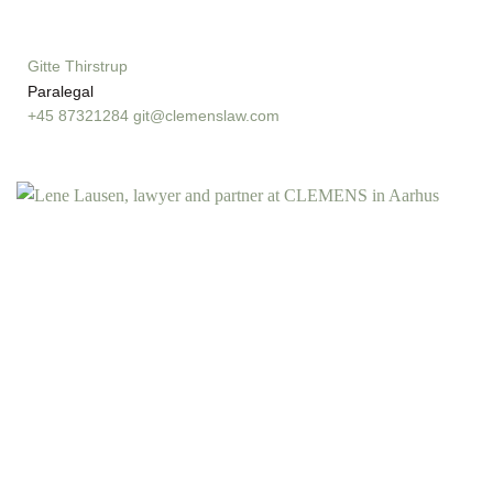
Gitte Thirstrup
Paralegal
+45 87321284
git@clemenslaw.com