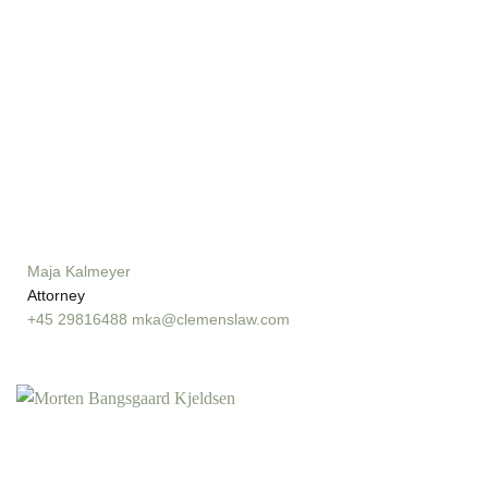
Maja Kalmeyer
Attorney
+45 29816488
mka@clemenslaw.com