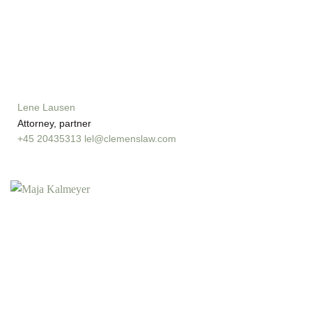
Lene Lausen
Attorney, partner
+45 20435313
lel@clemenslaw.com