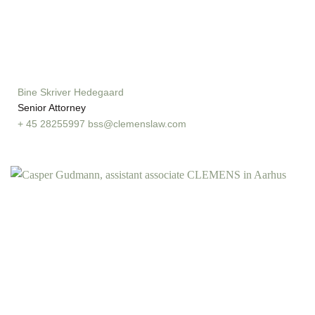
Bine Skriver Hedegaard
Senior Attorney
+ 45 28255997
bss@clemenslaw.com