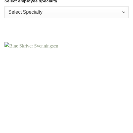
Select employee specialty