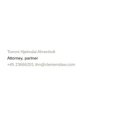
Tommi Hjelmdal Ahrenholt
Attorney, partner
+45 23666201
thn@clemenslaw.com