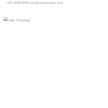
+45 41661699
esh@clemenslaw.com