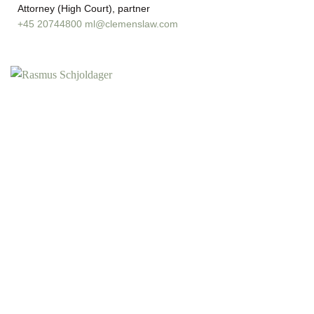
Attorney (High Court), partner
+45 20744800
ml@clemenslaw.com