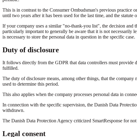
This is in contrast to the Consumer Ombudsman's previous practice o
until two years after it has been used for the last time, and the statut
If your company uses a similar "no-thank-you list", the decision and the
particularly important to generally be aware that it is not necessarily l
is necessary to store the personal data in question in the specific case.
Duty of disclosure
It follows directly from the GDPR that data controllers must provide d
fulfilled.
The duty of disclosure means, among other things, that the company mus
used to determine this period.
This also applies when the company processes personal data in connec
In connection with the specific supervision, the Danish Data Protecti
withdrawn.
The Danish Data Protection Agency criticized SmartResponse for not su
Legal consent