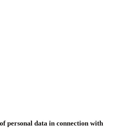
f personal data in connection with