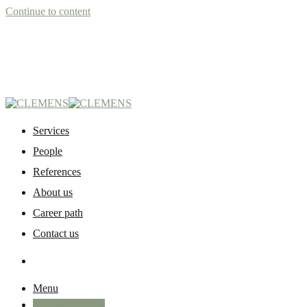
Continue to content
Services
People
References
About us
Career path
Contact us
Menu
+45 87 32 12 50