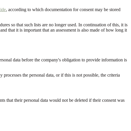
ide
, according to which documentation for consent may be stored
es so that such lists are no longer used. In continuation of this, it is
, and that it is important that an assessment is also made of how long it
ersonal data before the company's obligation to provide information is
cesses the personal data, or if this is not possible, the criteria
s that their personal data would not be deleted if their consent was