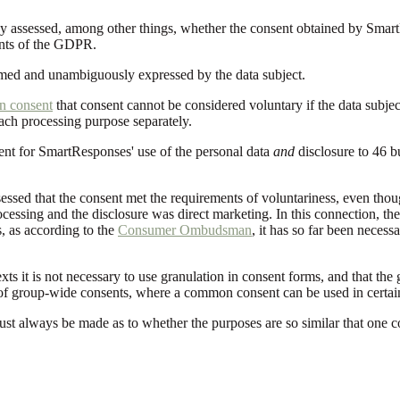
y assessed, among other things, whether the consent obtained by SmartR
ents of the GDPR.
rmed and unambiguously expressed by the data subject.
on consent
that consent cannot be considered voluntary if the data subje
each processing purpose separately.
ent for SmartResponses' use of the personal data
and
disclosure to 46 bu
ssed that the consent met the requirements of voluntariness, even thoug
ocessing and the disclosure was direct marketing. In this connection, th
 as according to the
Consumer Ombudsman
, it has so far been neces
exts it is not necessary to use granulation in consent forms, and that th
 of group-wide consents, where a common consent can be used in certain 
ust always be made as to whether the purposes are so similar that one con