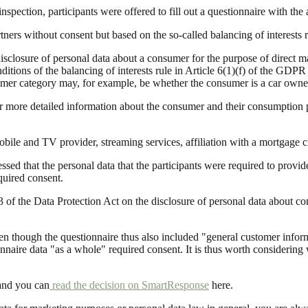
 inspection, participants were offered to fill out a questionnaire with th
ers without consent but based on the so-called balancing of interests r
disclosure of personal data about a consumer for the purpose of direct ma
nditions of the balancing of interests rule in Article 6(1)(f) of the GD
stomer category may, for example, be whether the consumer is a car owner 
 or more detailed information about the consumer and their consumption p
ile and TV provider, streaming services, affiliation with a mortgage cre
ssed that the personal data that the participants were required to provi
equired consent.
3 of the Data Protection Act on the disclosure of personal data about c
en though the questionnaire thus also included "general customer informa
nnaire data "as a whole" required consent. It is thus worth considerin
and you can
read the decision on SmartResponse
here.