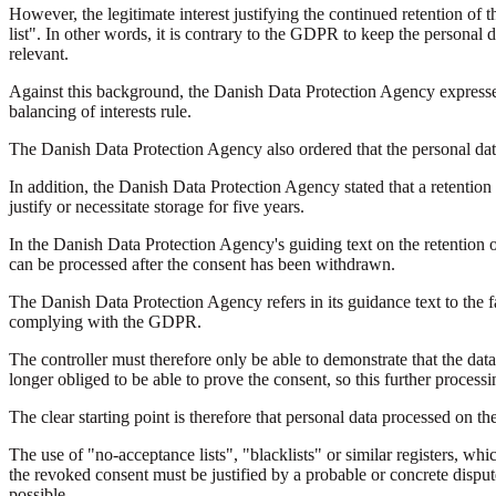
However, the legitimate interest justifying the continued retention of t
list". In other words, it is contrary to the GDPR to keep the personal 
relevant.
Against this background, the Danish Data Protection Agency expressed 
balancing of interests rule.
The Danish Data Protection Agency also ordered that the personal data 
In addition, the Danish Data Protection Agency stated that a retention p
justify or necessitate storage for five years.
In the Danish Data Protection Agency's guiding text on the retention 
can be processed after the consent has been withdrawn.
The Danish Data Protection Agency refers in its guidance text to the fac
complying with the GDPR.
The controller must therefore only be able to demonstrate that the data 
longer obliged to be able to prove the consent, so this further processi
The clear starting point is therefore that personal data processed on the
The use of "no-acceptance lists", "blacklists" or similar registers, wh
the revoked consent must be justified by a probable or concrete dispute 
possible.