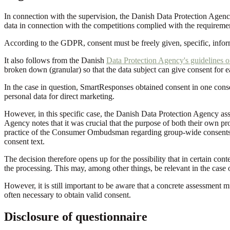
In connection with the supervision, the Danish Data Protection Agenc
data in connection with the competitions complied with the requirem
According to the GDPR, consent must be freely given, specific, info
It also follows from the Danish
Data Protection Agency's guidelines 
broken down (granular) so that the data subject can give consent for 
In the case in question, SmartResponses obtained consent in one cons
personal data for direct marketing.
However, in this specific case, the Danish Data Protection Agency asse
Agency notes that it was crucial that the purpose of both their own pr
practice of the Consumer Ombudsman regarding group-wide consents,
consent text.
The decision therefore opens up for the possibility that in certain cont
the processing. This may, among other things, be relevant in the case
However, it is still important to be aware that a concrete assessment m
often necessary to obtain valid consent.
Disclosure of questionnaire