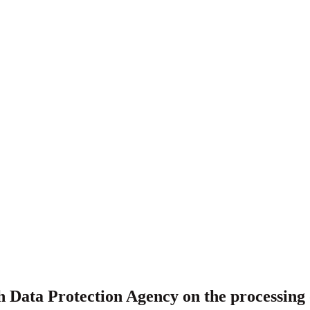
 Data Protection Agency on the processing o