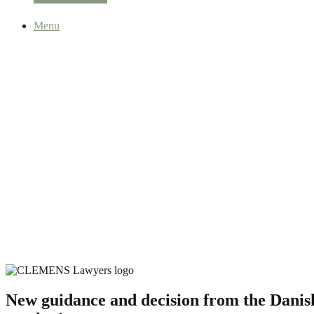
Menu
New guidance and decision from the Danish