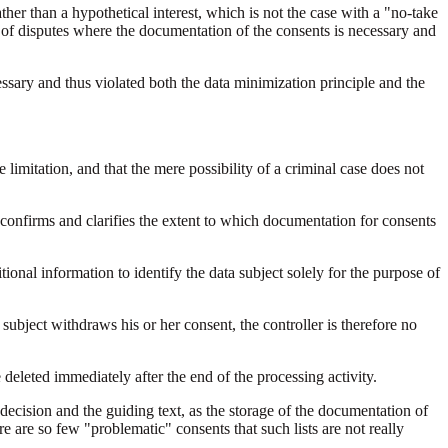
ther than a hypothetical interest, which is not the case with a "no-take
ct of disputes where the documentation of the consents is necessary and
sary and thus violated both the data minimization principle and the
 limitation, and that the mere possibility of a criminal case does not
confirms and clarifies the extent to which documentation for consents
tional information to identify the data subject solely for the purpose of
 subject withdraws his or her consent, the controller is therefore no
e deleted immediately after the end of the processing activity.
 decision and the guiding text, as the storage of the documentation of
re are so few "problematic" consents that such lists are not really