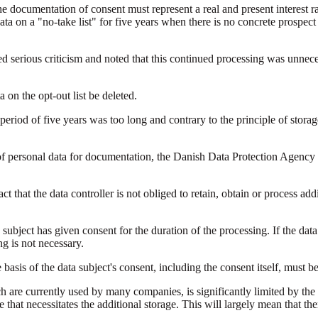
he documentation of consent must represent a real and present interest ra
data on a "no-take list" for five years when there is no concrete prospe
serious criticism and noted that this continued processing was unneces
on the opt-out list be deleted.
eriod of five years was too long and contrary to the principle of storage
of personal data for documentation, the Danish Data Protection Agency 
t that the data controller is not obliged to retain, obtain or process addi
subject has given consent for the duration of the processing. If the data
ng is not necessary.
 basis of the data subject's consent, including the consent itself, must b
ich are currently used by many companies, is significantly limited by the
that necessitates the additional storage. This will largely mean that the