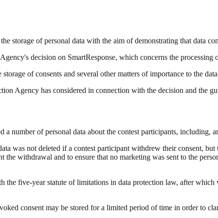
he storage of personal data with the aim of demonstrating that data con
 Agency's decision on SmartResponse, which concerns the processing of 
storage of consents and several other matters of importance to the data
tion Agency has considered in connection with the decision and the gui
 a number of personal data about the contest participants, including,
ta was not deleted if a contest participant withdrew their consent, but th
 the withdrawal and to ensure that no marketing was sent to the person 
 the five-year statute of limitations in data protection law, after which
ked consent may be stored for a limited period of time in order to clar