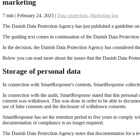
marketing
7 min | February 24, 2023 |
Data protection
,
Marketing law
The Danish Data Protection Agency has just published a guideline on t
The guiding text comes in continuation of the Danish Data Protection
In the decision, the Danish Data Protection Agency has considered the 
Below you can read more about the issues that the Danish Data Protec
Storage of personal data
In connection with SmartResponse's contests, SmartResponse collected
In connection with the audit, SmartResponse stated that this personal da
consent was withdrawn. This was done in order to be able to document
use of false consents and the disclosure of withdrawn consents.
SmartResponse has set the retention period to five years to comply with
documentation of compliance is no longer required.
The Danish Data Protection Agency notes that documentation for a revo