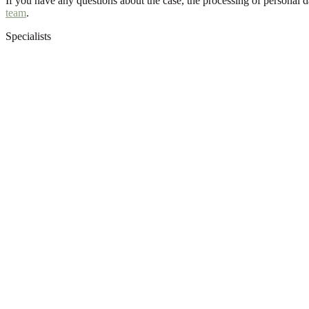
If you have any questions about the case, the processing of personal 
team
.
Specialists