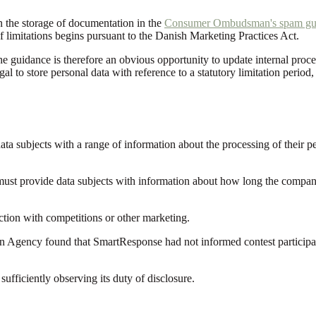
n the storage of documentation in the
Consumer Ombudsman's spam gu
e of limitations begins pursuant to the Danish Marketing Practices Act.
 guidance is therefore an obvious opportunity to update internal procedur
egal to store personal data with reference to a statutory limitation period
ata subjects with a range of information about the processing of their p
t provide data subjects with information about how long the company pro
tion with competitions or other marketing.
on Agency found that SmartResponse had not informed contest participant
fficiently observing its duty of disclosure.