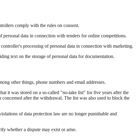
trollers comply with the rules on consent.
personal data in connection with tenders for online competitions.
 controller's processing of personal data in connection with marketing.
ding text on the storage of personal data for documentation.
 among other things, phone numbers and email addresses.
at it was stored on a so-called "no-take list" for five years after the
concerned after the withdrawal. The list was also used to block the
 violations of data protection law are no longer punishable and
ify whether a dispute may exist or arise.