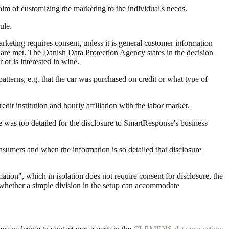
e aim of customizing the marketing to the individual's needs.
ule.
rketing requires consent, unless it is general customer information
PR are met. The Danish Data Protection Agency states in the decision
or is interested in wine.
atterns, e.g. that the car was purchased on credit or what type of
dit institution and hourly affiliation with the labor market.
de was too detailed for the disclosure to SmartResponse's business
onsumers and when the information is so detailed that disclosure
tion", which in isolation does not require consent for disclosure, the
g whether a simple division in the setup can accommodate