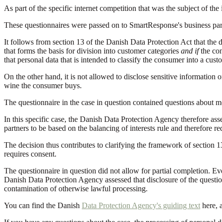
As part of the specific internet competition that was the subject of the
These questionnaires were passed on to SmartResponse's business partn
It follows from section 13 of the Danish Data Protection Act that the 
that forms the basis for division into customer categories
and if
the co
that personal data that is intended to classify the consumer into a cu
On the other hand, it is not allowed to disclose sensitive information
wine the consumer buys.
The questionnaire in the case in question contained questions about mob
In this specific case, the Danish Data Protection Agency therefore asse
partners to be based on the balancing of interests rule and therefore r
The decision thus contributes to clarifying the framework of section 1
requires consent.
The questionnaire in question did not allow for partial completion. Ev
Danish Data Protection Agency assessed that disclosure of the questio
contamination of otherwise lawful processing.
You can find the Danish
Data Protection Agency's guiding text
here, 