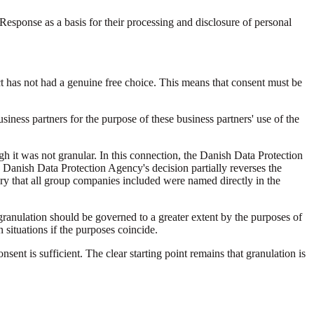
esponse as a basis for their processing and disclosure of personal
ct has not had a genuine free choice. This means that consent must be
siness partners for the purpose of these business partners' use of the
h it was not granular. In this connection, the Danish Data Protection
e Danish Data Protection Agency's decision partially reverses the
sary that all group companies included were named directly in the
e granulation should be governed to a greater extent by the purposes of
situations if the purposes coincide.
sent is sufficient. The clear starting point remains that granulation is